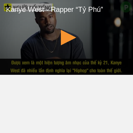
Kanye West - Rapper “Tỷ Phú”