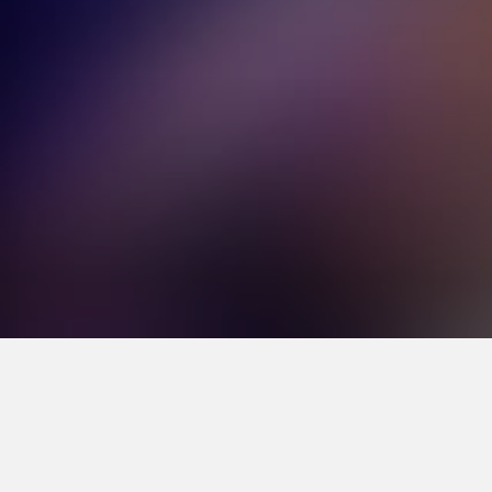
Volume
70%